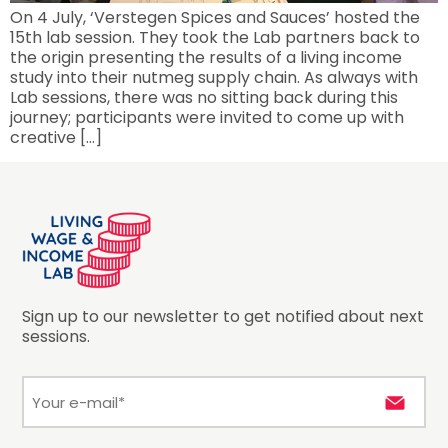
On 4 July, ‘Verstegen Spices and Sauces’ hosted the
15th lab session. They took the Lab partners back to
the origin presenting the results of a living income
study into their nutmeg supply chain. As always with
Lab sessions, there was no sitting back during this
journey; participants were invited to come up with
creative […]
Sign up to our newsletter to get notified about next
sessions.
E-
mail
*