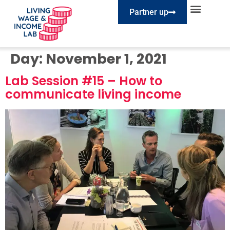
Partner up
EXPLORE SESSIONS
TAKE ACTION
Day:
November 1, 2021
Lab Session #15 – How to
communicate living income