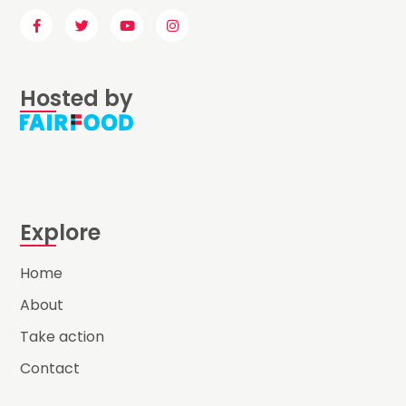
Hosted by
Explore
Home
About
Take action
Contact