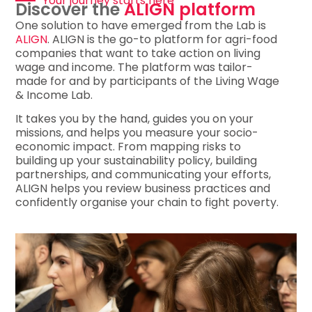
Your journey starts here​
Discover the
ALIGN platform
One solution to have emerged from the Lab is
ALIGN
. ALIGN is the go-to platform for agri-food
companies that want to take action on living
wage and income. The platform was tailor-
made for and by participants of the Living Wage
& Income Lab.
It takes you by the hand, guides you on your
missions, and helps you measure your socio-
economic impact. From mapping risks to
building up your sustainability policy, building
partnerships, and communicating your efforts,
ALIGN helps you review business practices and
confidently organise your chain to fight poverty.