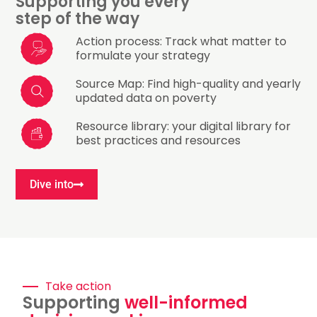
Supporting you every
step of the way​
Action process: Track what matter to
formulate your strategy​
Source Map: Find high-quality and yearly
updated data on poverty​
Resource library: your digital library for
best practices and resources​
Dive into
Take action
Supporting
well-informed