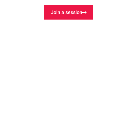
Want to co-create?
Join the Lab
Join a session