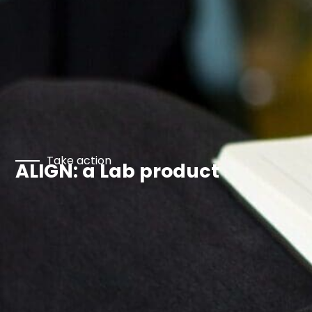
Take action
ALIGN: a Lab product