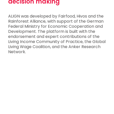
decision making
ALIGN was developed by Fairfood, Hivos and the
Rainforest Alliance, with support of the German
Federal Ministry for Economic Cooperation and
Development. The platform is built with the
endorsement and expert contributions of the
Living Income Community of Practice, the Global
Living Wage Coalition, and the Anker Research
Network.