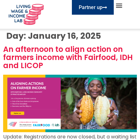
Partner up
EXPLORE SESSIONS
TAKE ACTION
Day:
January 16, 2025
An afternoon to align action on
farmers income with Fairfood, IDH
and LICOP
Update: Registrations are now closed, but a waiting list