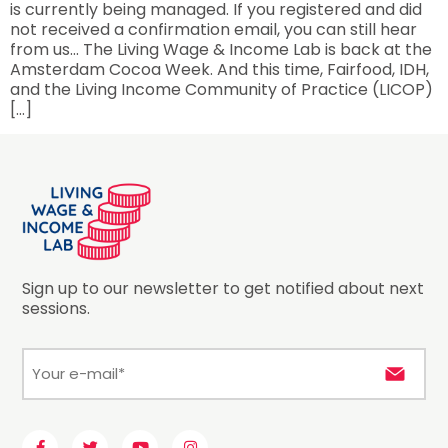
is currently being managed. If you registered and did
not received a confirmation email, you can still hear
from us… The Living Wage & Income Lab is back at the
Amsterdam Cocoa Week. And this time, Fairfood, IDH,
and the Living Income Community of Practice (LICOP)
[…]
Sign up to our newsletter to get notified about next
sessions.
E-
mail
*