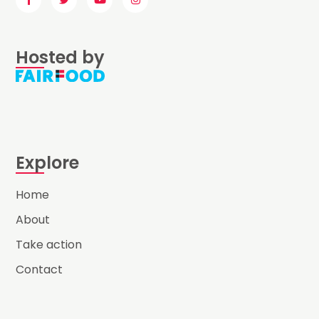
Hosted by
Explore
Home
About
Take action
Contact