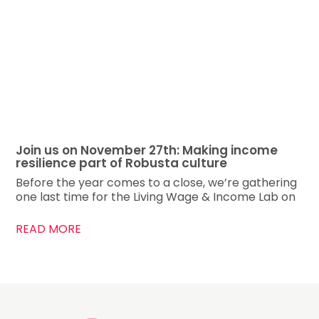
Join us on November 27th: Making income
resilience part of Robusta culture
Before the year comes to a close, we’re gathering
one last time for the Living Wage & Income Lab on
READ MORE