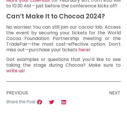
Mark your calendar
for February 9th, from 9:00 AM
to 10:30 AM – just before the conference kicks off!
Can’t Make It to Chocoa 2024?
No worries! You can still join our cocoa-lab. Access
the event by securing your tickets for the World
Cocoa Foundation Partnership meeting or the
TradeFair—the most cost-effective option. Don’t
miss out—purchase your tickets
here
!
Got examples or questions that you’d like to see
taking the stage during Chocoa? Make sure to
write us
!
PREVIOUS
NEXT
Share the Post: