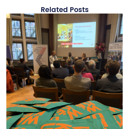
Related Posts