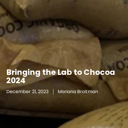
Bringing the Lab to Chocoa
2024
December 21, 2023
Mariana Broitman