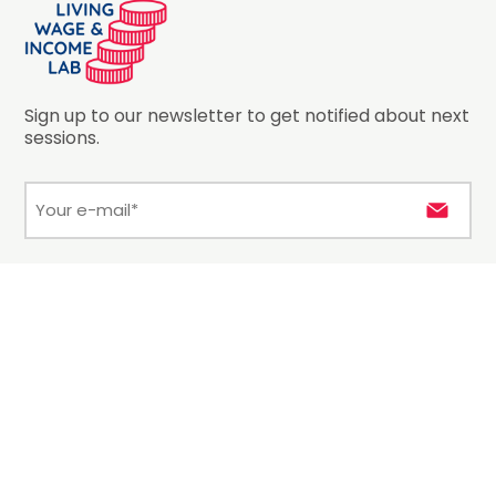
Sign up to our newsletter to get notified about next
sessions.
E-
mail
*
Hosted by