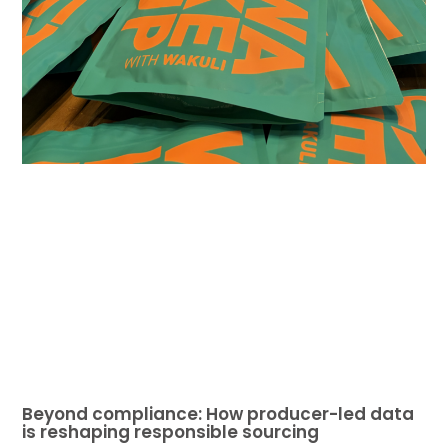
Beyond compliance: How producer-led data
is reshaping responsible sourcing