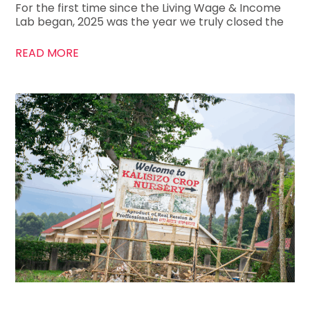
For the first time since the Living Wage & Income
Lab began, 2025 was the year we truly closed the
READ MORE