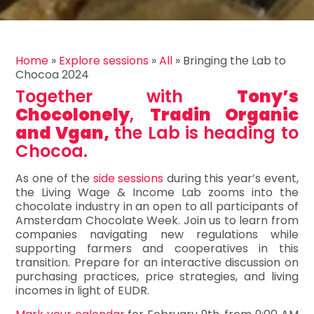
Home
»
Explore sessions
»
All
»
Bringing the Lab to
Chocoa 2024
Together with
Tony’s
Chocolonely
,
Tradin Organic
and Vgan,
the Lab is heading to
Chocoa.
As one of the
side sessions
during this year’s event,
the Living Wage & Income Lab zooms into the
chocolate industry in an open to all participants of
Amsterdam Chocolate Week. Join us to learn from
companies navigating new regulations while
supporting farmers and cooperatives in this
transition. Prepare for an interactive discussion on
purchasing practices, price strategies, and living
incomes in light of EUDR.