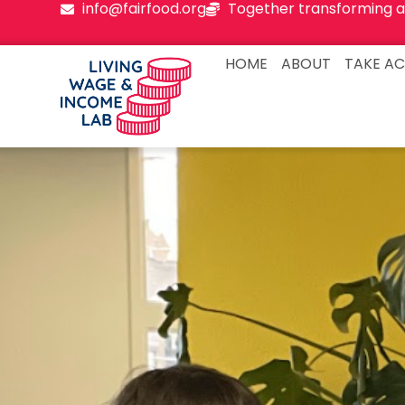
info@fairfood.org
Together transforming a
HOME
ABOUT
TAKE AC