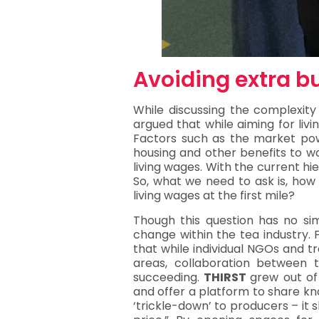
Avoiding extra b
While discussing the complexity
argued that while aiming for liv
Factors such as the market powe
housing and other benefits to wo
living wages. With the current hi
So, what we need to ask is, how 
living wages at the first mile?
Though this question has no simp
change within the tea industry. 
that while individual NGOs and t
areas, collaboration between
succeeding.
THIRST
grew out of
and offer a platform to share kno
‘trickle-down’ to producers – it 