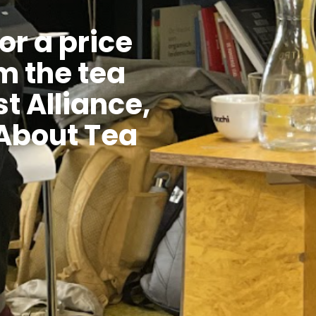
or a price
m the tea
t Alliance,
 About Tea