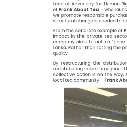
Lead of Advocacy for Human Rig
of
Frank About Tea
– who launc
we promote responsible purchasi
structural change is needed to ens
From the concrete example of
F
impact in the private tea sector
company aims to act as “price t
Lanka. Rather than setting the pr
quality.
By restructuring the distribut
redistributing value throughout t
collective action is on the way,
local tea community –
Frank Ab