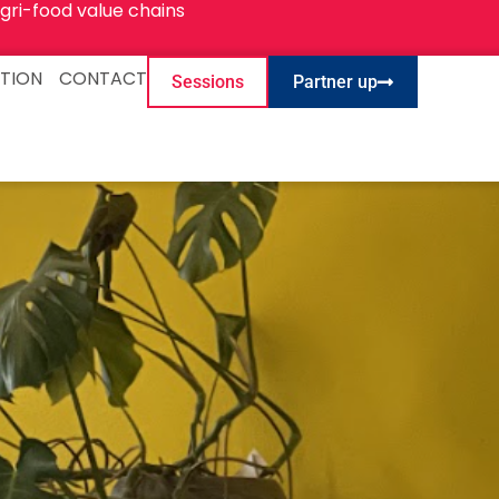
gri-food value chains
TION
CONTACT
Sessions
Partner up