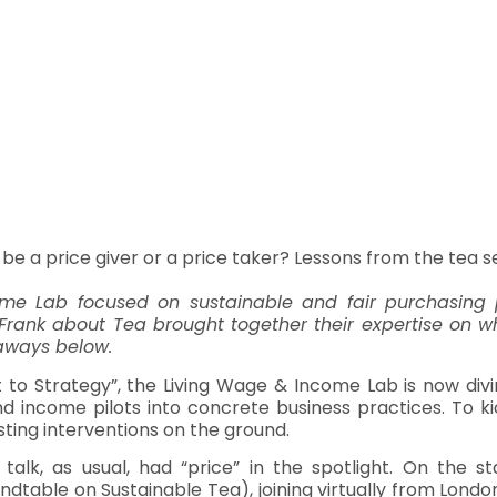
 be a price giver or a price taker? Lessons from the tea s
me Lab focused on sustainable and fair purchasing p
 Frank about Tea brought together their expertise on w
eaways below.
t to Strategy”, the Living Wage & Income Lab is now di
nd income pilots into concrete business practices. To ki
sting interventions on the ground.
talk, as usual, had “price” in the spotlight. On the s
ndtable on Sustainable Tea), joining virtually from Londo