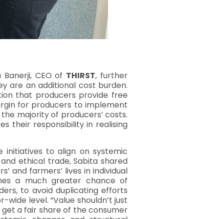
a Banerji, CEO of
THIRST
, further
ey are an additional cost burden.
tion that producers provide free
margin for producers to implement
 the majority of producers’ costs.
their responsibility in realising
 initiatives to align on systemic
 and ethical trade, Sabita shared
 and farmers’ lives in individual
omes a much greater chance of
ers, to avoid duplicating efforts
-wide level. “Value shouldn’t just
y get a fair share of the consumer