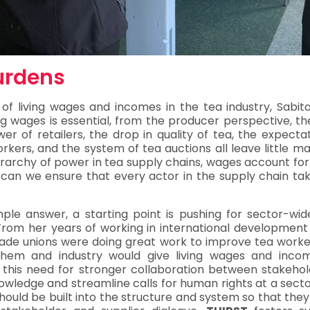
urdens
 of living wages and incomes in the tea industry, Sabit
ing wages is essential, from the producer perspective, th
r of retailers, the drop in quality of tea, the expecta
rkers, and the system of tea auctions all leave little 
erarchy of power in tea supply chains, wages account for
can we ensure that every actor in the supply chain takes 
le answer, a starting point is pushing for sector-wide
From her years of working in international development
rade unions were doing great work to improve tea workers’
 them and industry would give living wages and inc
 this need for stronger collaboration between stakehold
wledge and streamline calls for human rights at a sector
should be built into the structure and system so that the