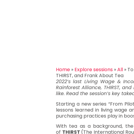
Home
»
Explore sessions
»
All
»
To
THIRST, and Frank About Tea
2022’s last Living Wage & Inco
Rainforest Alliance, THIRST, and
like. Read the session’s key tak
Starting a new series “From Pilo
lessons learned in living wage a
purchasing practices play in boo
With tea as a background, the 
of
THIRST
(The International Rou