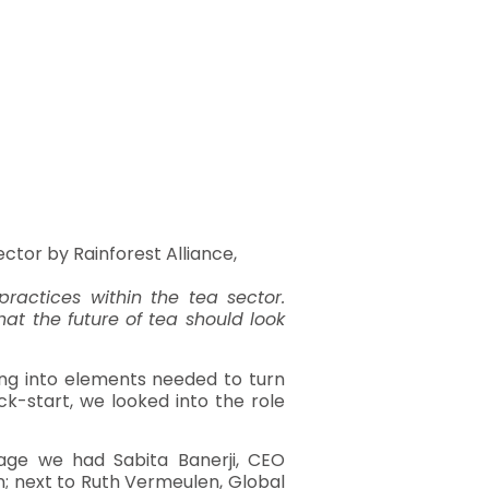
ector by Rainforest Alliance,
ractices within the tea sector.
hat the future of tea should look
ving into elements needed to turn
ck-start, we looked into the role
tage we had Sabita Banerji, CEO
n; next to Ruth Vermeulen, Global