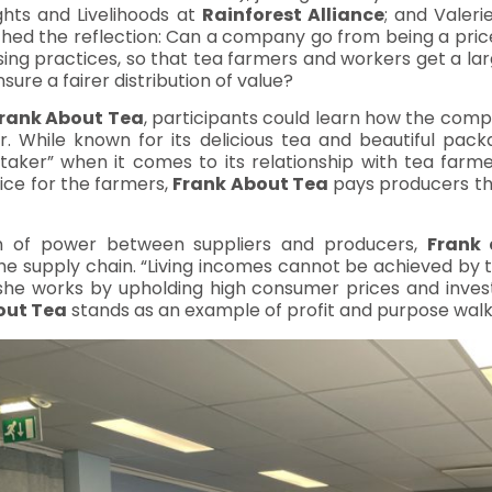
hts and Livelihoods at
Rainforest Alliance
; and Valer
hed the reflection: Can a company go from being a price
ng practices, so that tea farmers and workers get a lar
ure a fairer distribution of value?
rank About Tea
, participants could learn how the compa
. While known for its delicious tea and beautiful pack
aker” when it comes to its relationship with tea farm
ice for the farmers,
Frank About Tea
pays producers the
ion of power between suppliers and producers,
Frank
he supply chain. “Living incomes cannot be achieved by t
 she works by upholding high consumer prices and inves
out Tea
stands as an example of profit and purpose walk