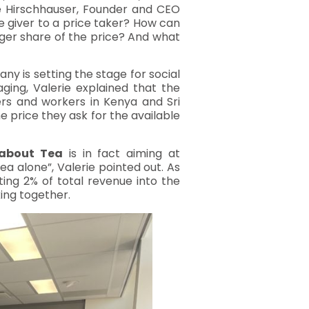
ie Hirschhauser, Founder and CEO
 giver to a price taker? How can
ger share of the price? And what
ny is setting the stage for social
aging, Valerie explained that the
ers and workers in Kenya and Sri
 price they ask for the available
 about Tea
is in fact aiming at
ea alone”, Valerie pointed out. As
ting 2% of total revenue into the
ing together.