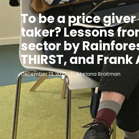
To be a price giver 
taker? Lessons fro
sector by Rainfores
THIRST, and Frank
December 13, 2022
Mariana Broitman