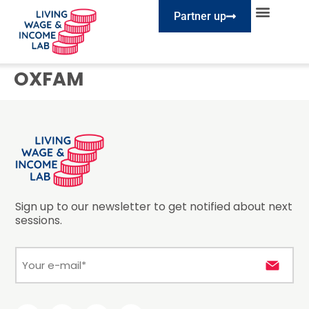
Partner up
EXPLORE SESSIONS
TAKE ACTION
OXFAM
Sign up to our newsletter to get notified about next
sessions.
E-
mail
*