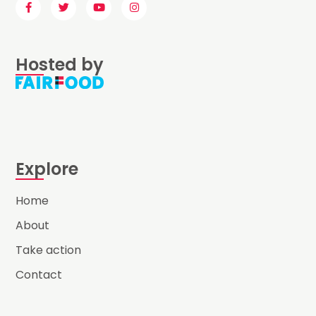
Hosted by
Explore
Home
About
Take action
Contact