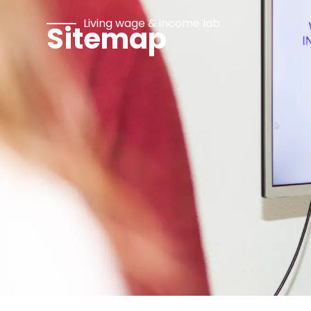
Living wage & income lab
Sitemap