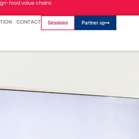
gri-food value chains
TION
CONTACT
Sessions
Partner up