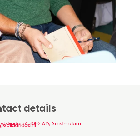
tact details
ritskade 64, 1092 AD, Amsterdam
@solidaridad.nl