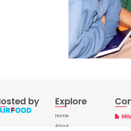
osted by
Explore
Con
Home
Mau
info
About