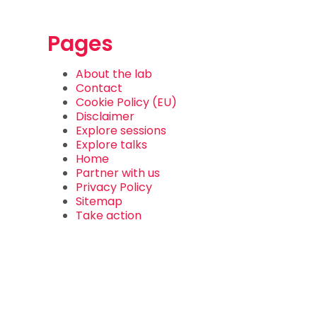
Pages
About the lab
Contact
Cookie Policy (EU)
Disclaimer
Explore sessions
Explore talks
Home
Partner with us
Privacy Policy
Sitemap
Take action