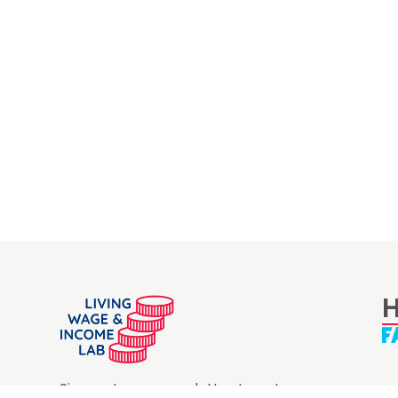
H
Sign up to our newsletter to get