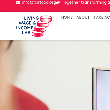
info@fairfood.org
Together transforming a
HOME
ABOUT
TAKE AC